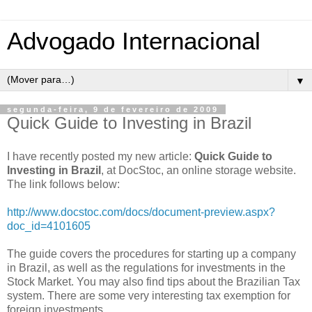
Advogado Internacional
▼
segunda-feira, 9 de fevereiro de 2009
Quick Guide to Investing in Brazil
I have recently posted my new article:
Quick Guide to
Investing in Brazil
, at DocStoc, an online storage website.
The link follows below:
http://www.docstoc.com/docs/document-preview.aspx?
doc_id=4101605
The guide covers the procedures for starting up a company
in Brazil, as well as the regulations for investments in the
Stock Market. You may also find tips about the Brazilian Tax
system. There are some very interesting tax exemption for
foreign investments.