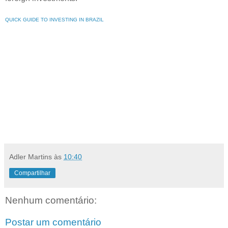
QUICK GUIDE TO INVESTING IN BRAZIL
Adler Martins
às
10:40
Compartilhar
Nenhum comentário:
Postar um comentário