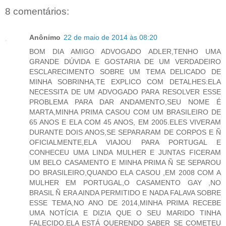
8 comentários:
Anônimo
22 de maio de 2014 às 08:20
BOM DIA AMIGO ADVOGADO ADLER,TENHO UMA
GRANDE DÚVIDA E GOSTARIA DE UM VERDADEIRO
ESCLARECIMENTO SOBRE UM TEMA DELICADO DE
MINHA SOBRINHA,TE EXPLICO COM DETALHES:ELA
NECESSITA DE UM ADVOGADO PARA RESOLVER ESSE
PROBLEMA PARA DAR ANDAMENTO,SEU NOME É
MARTA,MINHA PRIMA CASOU COM UM BRASILEIRO DE
65 ANOS E ELA COM 45 ANOS, EM 2005.ELES VIVERAM
DURANTE DOIS ANOS,SE SEPARARAM DE CORPOS E Ñ
OFICIALMENTE,ELA VIAJOU PARA PORTUGAL E
CONHECEU UMA LINDA MULHER E JUNTAS FICERAM
UM BELO CASAMENTO E MINHA PRIMA Ñ SE SEPAROU
DO BRASILEIRO,QUANDO ELA CASOU ,EM 2008 COM A
MULHER EM PORTUGAL,O CASAMENTO GAY ,NO
BRASIL Ñ ERA AINDA PERMITIDO E NADA FALAVA SOBRE
ESSE TEMA,NO ANO DE 2014,MINHA PRIMA RECEBE
UMA NOTÍCIA E DIZIA QUE O SEU MARIDO TINHA
FALECIDO,ELA ESTÁ QUERENDO SABER SE COMETEU