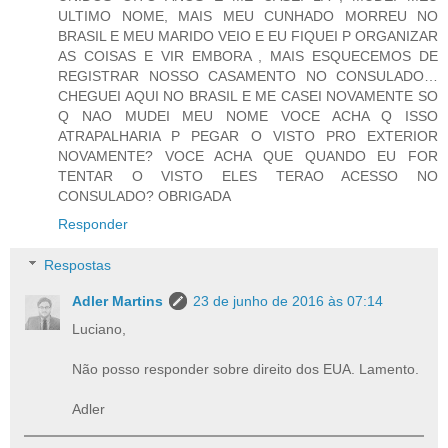
ULTIMO NOME, MAIS MEU CUNHADO MORREU NO
BRASIL E MEU MARIDO VEIO E EU FIQUEI P ORGANIZAR
AS COISAS E VIR EMBORA , MAIS ESQUECEMOS DE
REGISTRAR NOSSO CASAMENTO NO CONSULADO…
CHEGUEI AQUI NO BRASIL E ME CASEI NOVAMENTE SO
Q NAO MUDEI MEU NOME VOCE ACHA Q ISSO
ATRAPALHARIA P PEGAR O VISTO PRO EXTERIOR
NOVAMENTE? VOCE ACHA QUE QUANDO EU FOR
TENTAR O VISTO ELES TERAO ACESSO NO
CONSULADO? OBRIGADA
Responder
Respostas
Adler Martins
23 de junho de 2016 às 07:14
Luciano,
Não posso responder sobre direito dos EUA. Lamento.
Adler