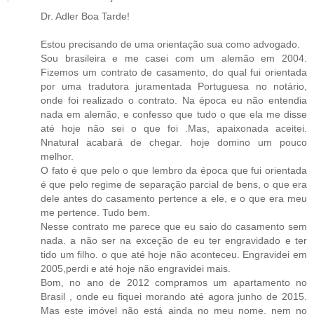
Dr. Adler Boa Tarde!
Estou precisando de uma orientação sua como advogado.
Sou brasileira e me casei com um alemão em 2004.
Fizemos um contrato de casamento, do qual fui orientada
por uma tradutora juramentada Portuguesa no notário,
onde foi realizado o contrato. Na época eu não entendia
nada em alemão, e confesso que tudo o que ela me disse
até hoje não sei o que foi .Mas, apaixonada aceitei.
Nnatural acabará de chegar. hoje domino um pouco
melhor.
O fato é que pelo o que lembro da época que fui orientada
é que pelo regime de separação parcial de bens, o que era
dele antes do casamento pertence a ele, e o que era meu
me pertence. Tudo bem.
Nesse contrato me parece que eu saio do casamento sem
nada. a não ser na exceção de eu ter engravidado e ter
tido um filho. o que até hoje não aconteceu. Engravidei em
2005,perdi e até hoje não engravidei mais.
Bom, no ano de 2012 compramos um apartamento no
Brasil , onde eu fiquei morando até agora junho de 2015.
Mas este imóvel não está ainda no meu nome, nem no