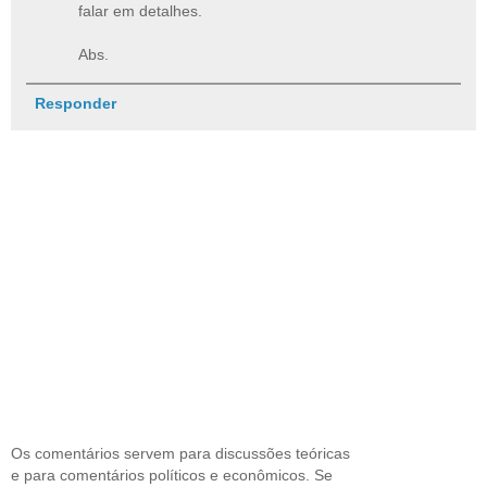
falar em detalhes.
Abs.
Responder
Os comentários servem para discussões teóricas
e para comentários políticos e econômicos. Se