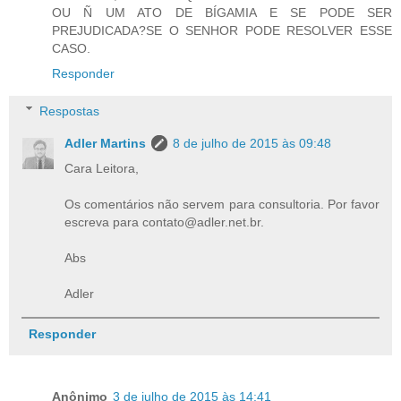
OU Ñ UM ATO DE BÍGAMIA E SE PODE SER
PREJUDICADA?SE O SENHOR PODE RESOLVER ESSE
CASO.
Responder
Respostas
Adler Martins
8 de julho de 2015 às 09:48
Cara Leitora,
Os comentários não servem para consultoria. Por favor
escreva para contato@adler.net.br.
Abs
Adler
Responder
Anônimo
3 de julho de 2015 às 14:41