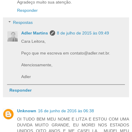
Agradeço muito sua atenção.
Responder
Respostas
Adler Martins
8 de julho de 2015 às 09:49
Cara Leitora,
Peço que me escreva em contato@adler.net.br.
Atenciosamente,
Adler
Responder
Unknown
16 de junho de 2016 às 06:38
OI TUDO BEM MEU NOME E LITZA E ESTOU COM UMA
DUVIDA MUITO GRANDE, EU MOREI NOS ESTADOS
UNIDOS OITO ANOS E ME CASEI LA , MUDEI MEU