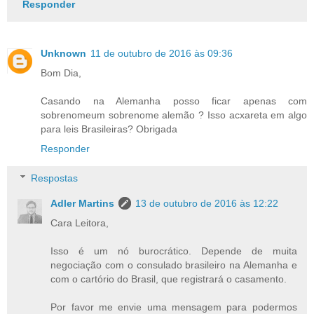
Responder
Unknown
11 de outubro de 2016 às 09:36
Bom Dia,
Casando na Alemanha posso ficar apenas com
sobrenomeum sobrenome alemão ? Isso acxareta em algo
para leis Brasileiras? Obrigada
Responder
Respostas
Adler Martins
13 de outubro de 2016 às 12:22
Cara Leitora,
Isso é um nó burocrático. Depende de muita
negociação com o consulado brasileiro na Alemanha e
com o cartório do Brasil, que registrará o casamento.
Por favor me envie uma mensagem para podermos