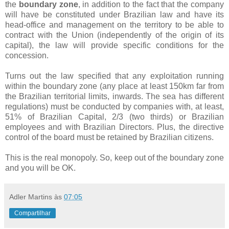
the
boundary zone
, in addition to the fact that the company
will have be constituted under Brazilian law and have its
head-office and management on the territory to be able to
contract with the Union (independently of the origin of its
capital), the law will provide specific conditions for the
concession.
Turns out the law specified that any exploitation running
within the boundary zone (any place at least 150km far from
the Brazilian territorial limits, inwards. The sea has different
regulations) must be conducted by companies with, at least,
51% of Brazilian Capital, 2/3 (two thirds) or Brazilian
employees and with Brazilian Directors. Plus, the directive
control of the board must be retained by Brazilian citizens.
This is the real monopoly. So, keep out of the boundary zone
and you will be OK.
Adler Martins
às
07:05
Compartilhar