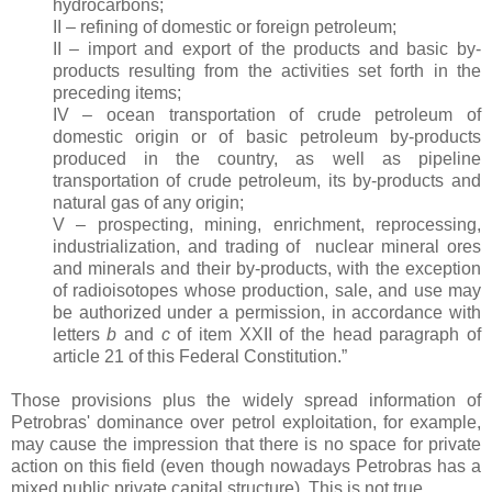
hydrocarbons;
II – refining of domestic or foreign petroleum;
II – import and export of the products and basic by-
products resulting from the activities set forth in the
preceding items;
IV – ocean transportation of crude petroleum of
domestic origin or of basic petroleum by-products
produced in the country, as well as pipeline
transportation of crude petroleum, its by-products and
natural gas of any origin;
V – prospecting, mining, enrichment, reprocessing,
industrialization, and trading of
nuclear mineral ores
and minerals and their by-products, with the exception
of radioisotopes whose production, sale, and use may
be authorized under a permission, in accordance with
letters
b
and
c
of item XXII of the head paragraph of
article 21 of this Federal Constitution.”
Those provisions plus the widely spread information of
Petrobras' dominance over petrol exploitation, for example,
may cause the impression that there is no space for private
action on this field (even though nowadays Petrobras has a
mixed public private capital structure). This is not true.