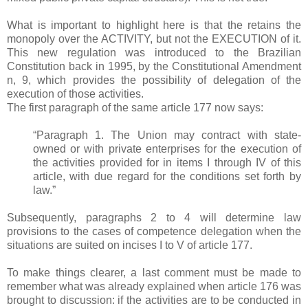
What is important to highlight here is that the retains the
monopoly over the ACTIVITY, but not the EXECUTION of it.
This new regulation was introduced to the Brazilian
Constitution back in 1995, by the Constitutional Amendment
n, 9, which provides the possibility of delegation of the
execution of those activities.
The first paragraph of the same article 177 now says:
“Paragraph 1. The Union may contract with state-
owned or with private enterprises for the execution of
the activities provided for in items I through IV of this
article, with due regard for the conditions set forth by
law.”
Subsequently, paragraphs 2 to 4 will determine law
provisions to the cases of competence delegation when the
situations are suited on incises I to V of article 177.
To make things clearer, a last comment must be made to
remember what was already explained when article 176 was
brought to discussion: if the activities are to be conducted in