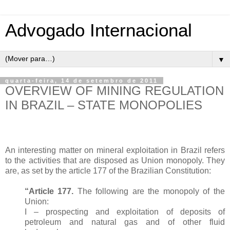
Advogado Internacional
▼
quarta-feira, 14 de setembro de 2011
OVERVIEW OF MINING REGULATION
IN BRAZIL – STATE MONOPOLIES
An interesting matter on mineral exploitation in Brazil refers
to the activities that are disposed as Union monopoly. They
are, as set by the article 177 of the Brazilian Constitution:
“Article 177.
The following are the monopoly of the
Union:
I – prospecting and exploitation of deposits of
petroleum and natural gas and of other fluid