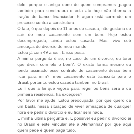
dele, porque o antigo dono de quem compramos ,pagou
também para construtora e esta até hoje não liberou a
fração do banco financiador. E agora está correndo um
processo contra a construtora.
O fato, é que depois de 11 anos de casada, não gostaria de
sair de meu casamento sem um bem. Hoje estou
desempregada, ainda estou casada. Mas, vivo sob
ameaças de divorcio de meu marido.
Estou já com 49 anos . E isso pesa.
A minha pergunta é se, no caso de um divorcio, eu terei
que dividir com ele o bem?. O existe forma mesmo eu
tendo assinado esse contrato de casamento desse bem
ficar para mim?. meu casamento está transcrito para o
Brasil. portanto, estou casada também no Brasil.
Eu li que a lei que vigora para reger os bens será a da
primeira residência, há exceções? .
Por favor me ajude. Estou preocupada, por que quero dá
um basta nessa situação de viver ameaçada de qualquer
hora ele pedir o divorcio e eu ficar sem nada.
E minha ultima pergunta é, É possível eu pedir o divorcio ai
no Brasil e este vincular até a Alemanha? por que aqui
quem pede é quem paga tudo.